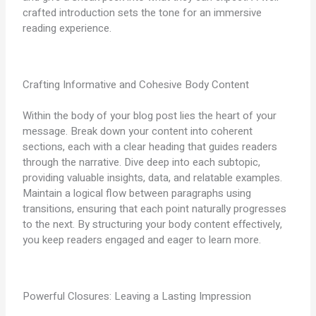
crafted introduction sets the tone for an immersive
reading experience.
Crafting Informative and Cohesive Body Content
Within the body of your blog post lies the heart of your
message. Break down your content into coherent
sections, each with a clear heading that guides readers
through the narrative. Dive deep into each subtopic,
providing valuable insights, data, and relatable examples.
Maintain a logical flow between paragraphs using
transitions, ensuring that each point naturally progresses
to the next. By structuring your body content effectively,
you keep readers engaged and eager to learn more.
Powerful Closures: Leaving a Lasting Impression