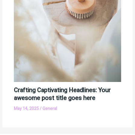
Crafting Captivating Headlines: Your
awesome post title goes here
May 14, 2025
/
General