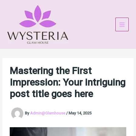
Skip
to
content
Mastering the First
Impression: Your intriguing
post title goes here
By
Admin@Glamhouse
/
May 14, 2025