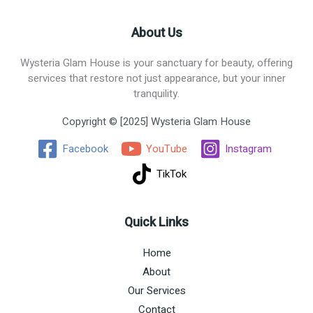
About Us
Wysteria Glam House is your sanctuary for beauty, offering
services that restore not just appearance, but your inner
tranquility.
Copyright © [2025] Wysteria Glam House
Facebook
YouTube
Instagram
TikTok
Quick Links
Home
About
Our Services
Contact