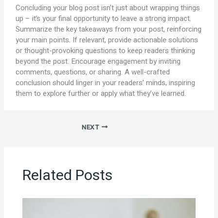
Concluding your blog post isn’t just about wrapping things
up – it’s your final opportunity to leave a strong impact.
Summarize the key takeaways from your post, reinforcing
your main points. If relevant, provide actionable solutions
or thought-provoking questions to keep readers thinking
beyond the post. Encourage engagement by inviting
comments, questions, or sharing. A well-crafted
conclusion should linger in your readers’ minds, inspiring
them to explore further or apply what they’ve learned.
NEXT
Related Posts