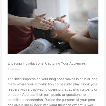
Engaging Introductions: Capturing Your Audience’s
Interest
The initial impression your blog post makes is crucial, and
that’s where your introduction comes into play. Hook your
readers with a captivating opening that sparks curiosity or
emotion. Address their pain points or questions to
establish a connection. Outline the purpose of your post
and give a sneak peek into what they can expect. A well-