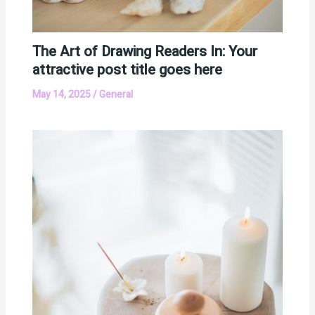
The Art of Drawing Readers In: Your
attractive post title goes here
May 14, 2025
/
General