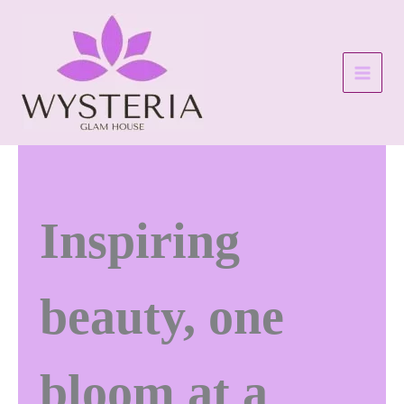
Skip
to
content
Inspiring
beauty, one
bloom at a