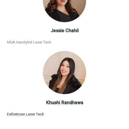
Jessie Chahil
MUA Hairstylist Laser Tech
Khushi Randhawa
Esthetician Laser Tech