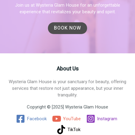
Join us at Wysteria Glam House for an unforgettable
experience that revitalizes your beauty and spirit.
BOOK NOW
About Us
Wysteria Glam House is your sanctuary for beauty, offering
services that restore not just appearance, but your inner
tranquility.
Copyright © [2025] Wysteria Glam House
Facebook
YouTube
Instagram
TikTok