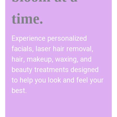
time.
Experience personalized
facials, laser hair removal,
hair, makeup, waxing, and
beauty treatments designed
to help you look and feel your
best.