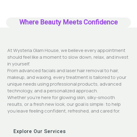
Where Beauty Meets Confidence
At Wysteria Glam House, we believe every appointment
should feel like a moment to slow down, relax, and invest
in yourself.
From advanced facials and laser hair removal to hair,
makeup, and waxing, every treatment is tailored to your
unique needs using professional products, advanced
technology, and a personalized approach.
Whether you’re here for glowing skin, silky-smooth
results, or a fresh new look, our goal is simple: to help
you leave feeling confident, refreshed, and cared for.
Explore Our Services