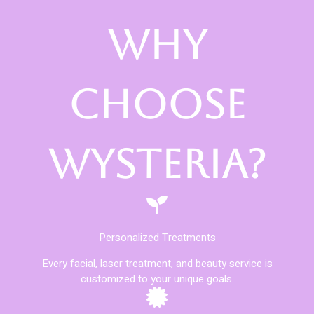
Why
Choose
Wysteria?
Personalized Treatments
Every facial, laser treatment, and beauty service is
customized to your unique goals.