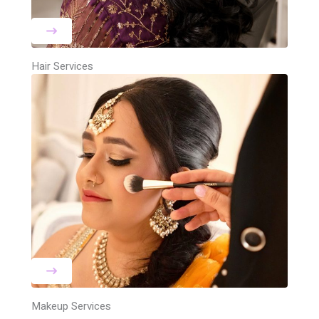
Hair Services
Makeup Services