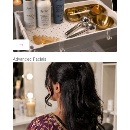
Advanced Facials