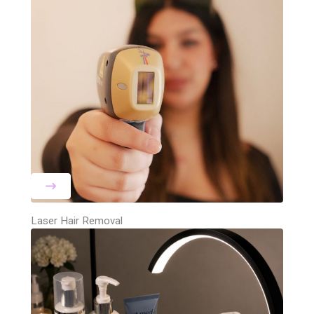
Laser Hair Removal