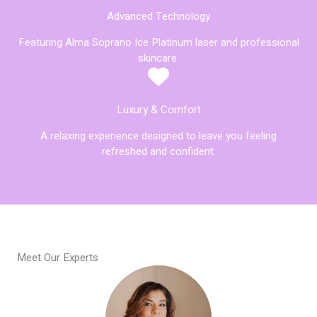
Advanced Technology
Featuring Alma Soprano Ice Platinum laser and professional
skincare.
Luxury & Comfort
A relaxing experience designed to leave you feeling
refreshed and confident.
Meet Our Experts