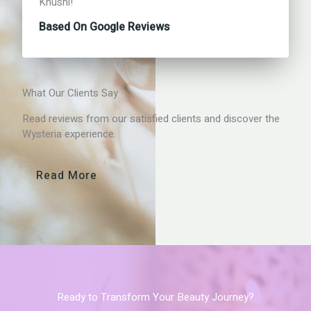
Khushi!
Based On Google Reviews
What Our Clients Say
Read reviews from our satisfied clients and discover the
Wysteria experience.
Read More
Ready to Transform Your Beauty Journey?