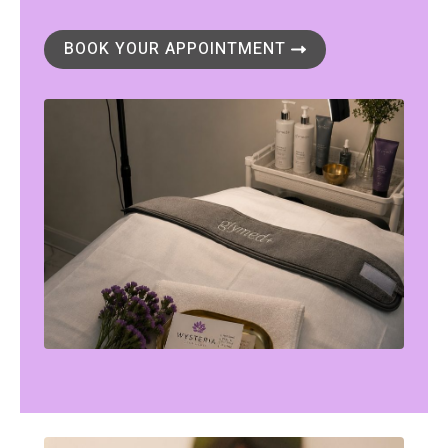
BOOK YOUR APPOINTMENT