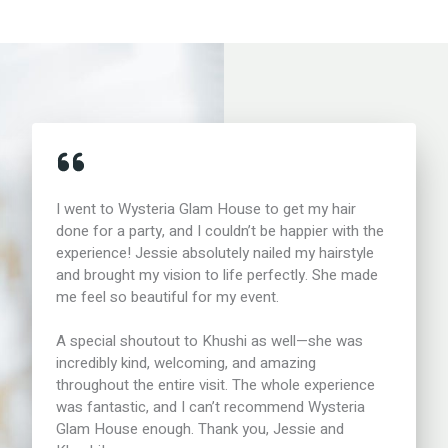
I went to Wysteria Glam House to get my hair
done for a party, and I couldn’t be happier with the
experience! Jessie absolutely nailed my hairstyle
and brought my vision to life perfectly. She made
me feel so beautiful for my event.
A special shoutout to Khushi as well—she was
incredibly kind, welcoming, and amazing
throughout the entire visit. The whole experience
was fantastic, and I can’t recommend Wysteria
Glam House enough. Thank you, Jessie and